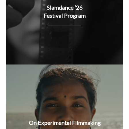
Slamdance ’26
Festival Program
On Experimental Filmmaking