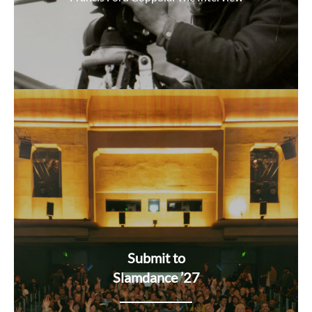
Submit to
Slamdance ’27