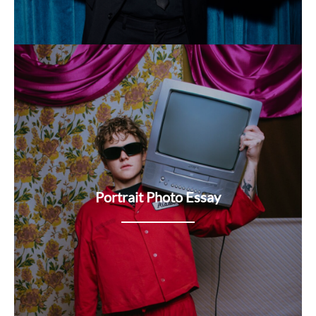
Portrait Photo Essay