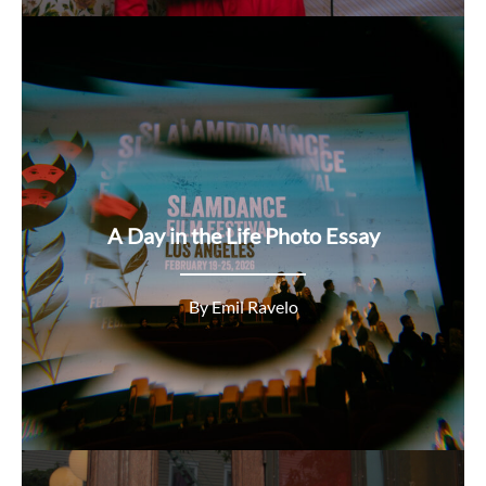
A Day in the Life Photo Essay
By Emil Ravelo