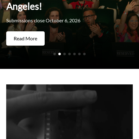
Angeles!
Submissions close October 6, 2026
Read More