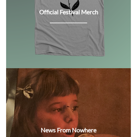
Official Festival Merch
News From Nowhere