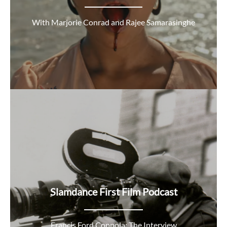
With Marjorie Conrad and Rajee Samarasinghe
Slamdance First Film Podcast
Francis Ford Coppola: The Interview