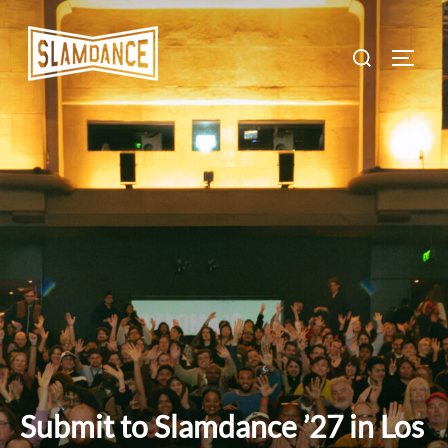
Skip
to
Search
TOGG
content
for:
Submit to Slamdance ’27 in Los