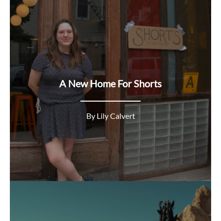
A New Home For Shorts
By Lily Calvert