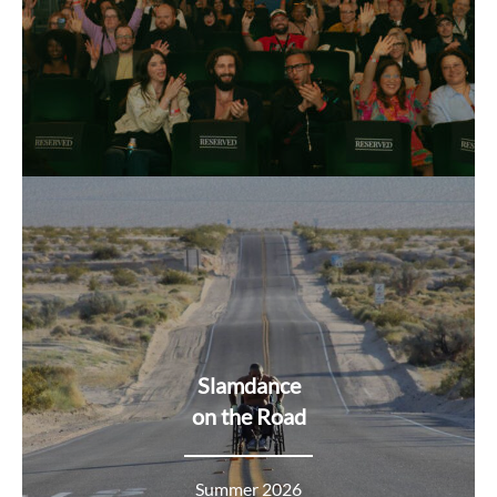
Slamdance
on the Road
Summer 2026