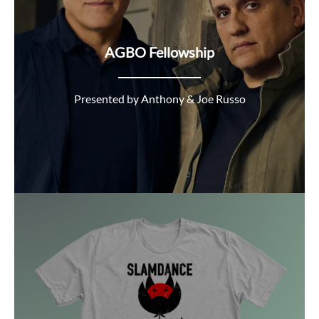
AGBO Fellowship
Presented by Anthony & Joe Russo