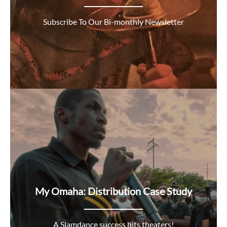
Subscribe To Our Bi-monthly Newsletter
My Omaha: Distribution Case Study
A Slamdance success hits theaters!