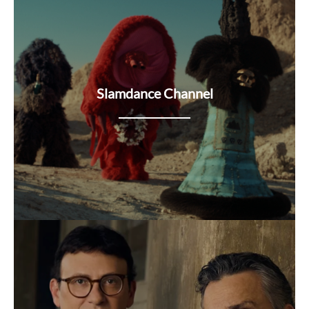
Slamdance Channel