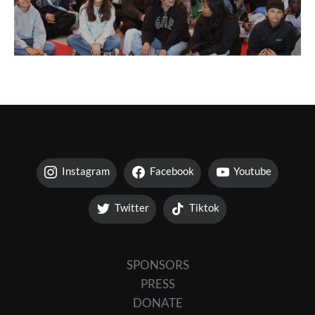
Instagram
Facebook
Youtube
Twitter
Tiktok
SPONSORS
PRESS
DONATE