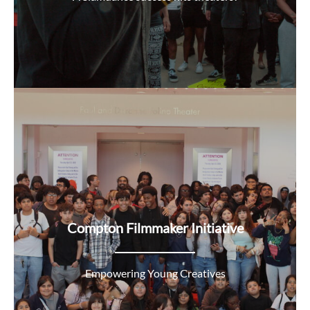
Compton Filmmaker Initiative
Empowering Young Creatives