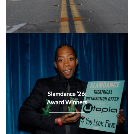
Slamdance ’26:
Award Winners