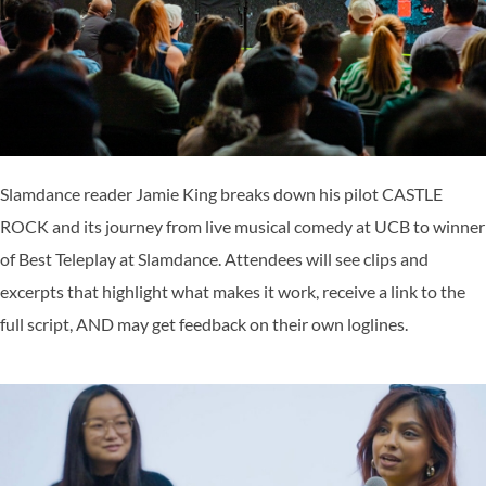
Slamdance reader Jamie King breaks down his pilot CASTLE
ROCK and its journey from live musical comedy at UCB to winner
of Best Teleplay at Slamdance. Attendees will see clips and
excerpts that highlight what makes it work, receive a link to the
full script, AND may get feedback on their own loglines.