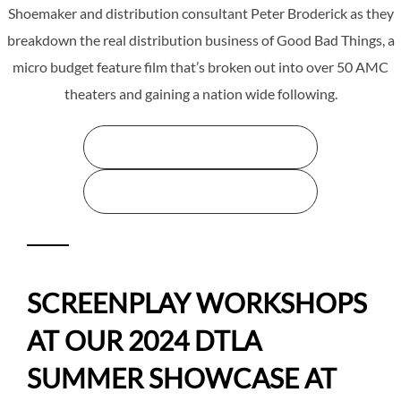
Shoemaker and distribution consultant Peter Broderick as they
breakdown the real distribution business of Good Bad Things, a
micro budget feature film that’s broken out into over 50 AMC
theaters and gaining a nation wide following.
STREAM THE WEBINAR HERE
STREAM THE WEBINAR HERE
SCREENPLAY WORKSHOPS
AT OUR 2024 DTLA
SUMMER SHOWCASE AT