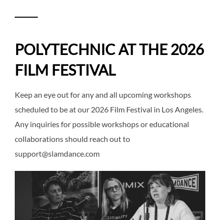
POLYTECHNIC AT THE 2026
FILM FESTIVAL
Keep an eye out for any and all upcoming workshops
scheduled to be at our 2026 Film Festival in Los Angeles.
Any inquiries for possible workshops or educational
collaborations should reach out to
support@slamdance.com