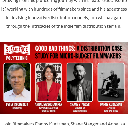
Drawing from his pioneering journey with his feature doc “Bomb
It”, working with hundreds of filmmakers since and his adeptness
in devising innovative distribution models, Jon will navigate
through the intricacies of the indie film distribution terrain.
Join filmmakers Danny Kurtzman, Shane Stanger and Annalisa