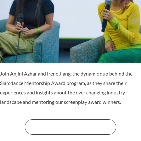
Join Anjini Azhar and Irene Jiang, the dynamic duo behind the
Slamdance Mentorship Award program, as they share their
experiences and insights about the ever changing industry
landscape and mentoring our screenplay award winners.
STREAM THE WORKSHOPS HERE