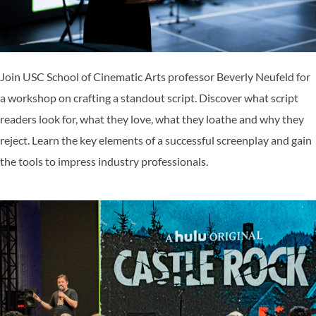
Join USC School of Cinematic Arts professor Beverly Neufeld for
a workshop on crafting a standout script. Discover what script
readers look for, what they love, what they loathe and why they
reject. Learn the key elements of a successful screenplay and gain
the tools to impress industry professionals.