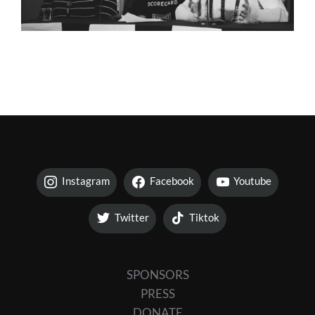
Instagram
Facebook
Youtube
Twitter
Tiktok
SPONSORS
PRESS
DONATE