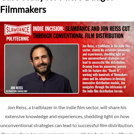
Filmmakers
Jon Reiss, a trailblazer in the indie film sector, will share his
extensive knowledge and experiences, shedding light on how
unconventional strategies can lead to successful film distribution.