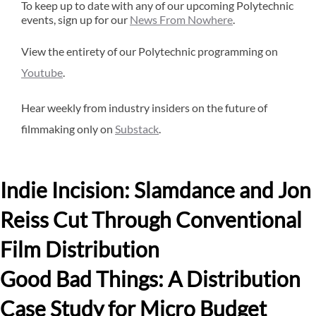
To keep up to date with any of our upcoming Polytechnic
events, sign up for our
News From Nowhere
.
View the entirety of our Polytechnic programming on
Youtube
.
Hear weekly from industry insiders on the future of
filmmaking only on
Substack
.
Indie Incision: Slamdance and Jon
Reiss Cut Through Conventional
Film Distribution
Good Bad Things: A Distribution
Case Study for Micro Budget