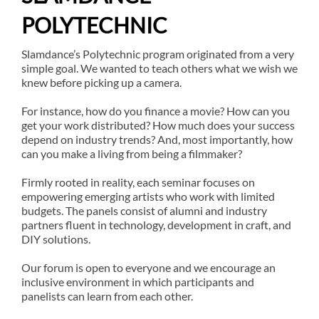
POLYTECHNIC
Slamdance’s Polytechnic program originated from a very
simple goal. We wanted to teach others what we wish we
knew before picking up a camera.
For instance, how do you finance a movie? How can you
get your work distributed? How much does your success
depend on industry trends? And, most importantly, how
can you make a living from being a filmmaker?
Firmly rooted in reality, each seminar focuses on
empowering emerging artists who work with limited
budgets. The panels consist of alumni and industry
partners fluent in technology, development in craft, and
DIY solutions.
Our forum is open to everyone and we encourage an
inclusive environment in which participants and
panelists can learn from each other.