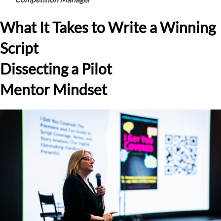
What It Takes to Write a Winning
Script
Dissecting a Pilot
Mentor Mindset