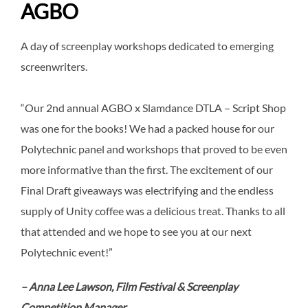
AGBO
A day of screenplay workshops dedicated to emerging
screenwriters.
“Our 2nd annual AGBO x Slamdance DTLA – Script Shop
was one for the books! We had a packed house for our
Polytechnic panel and workshops that proved to be even
more informative than the first. The excitement of our
Final Draft giveaways was electrifying and the endless
supply of Unity coffee was a delicious treat. Thanks to all
that attended and we hope to see you at our next
Polytechnic event!”
– Anna Lee Lawson, Film Festival & Screenplay
Competition Manager