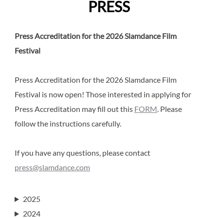
PRESS
Press Accreditation for the 2026 Slamdance Film
Festival
Press Accreditation for the 2026 Slamdance Film
Festival is now open! Those interested in applying for
Press Accreditation may fill out this
FORM
. Please
follow the instructions carefully.
If you have any questions, please contact
press@slamdance.com
2025
2024