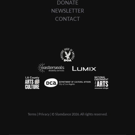
DONATE
NEWSLETTER
CONTACT
Terms
|
Privacy
| © Slamdance 2026. All rights reserved.