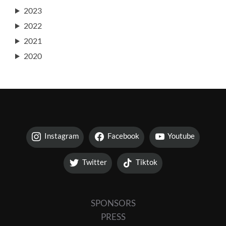
2023
2022
2021
2020
Instagram
Facebook
Youtube
Twitter
Tiktok
SPONSORS
PRESS