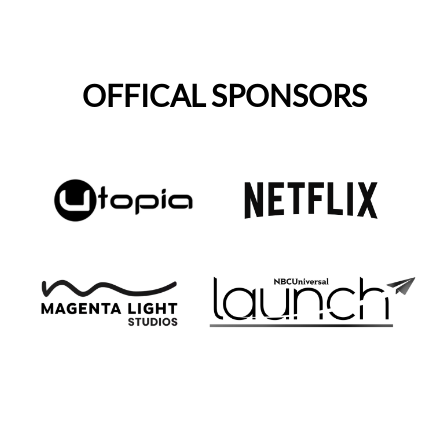
OFFICAL SPONSORS