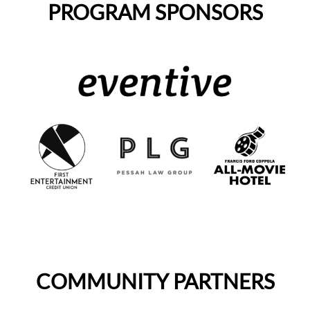
PROGRAM SPONSORS
COMMUNITY PARTNERS