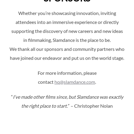
Whether you’re showcasing innovation, inviting
attendees into an immersive experience or directly
supporting the discovery of new careers and new ideas
in filmmaking, Slamdance is the place to be.
We thank all our sponsors and community partners who
have joined our endeavor and put us on the world stage.
For more information, please
contact
hq@slamdance.com
.
“
I’ve made other films since, but Slamdance was exactly
the right place to start.”
– Christopher Nolan