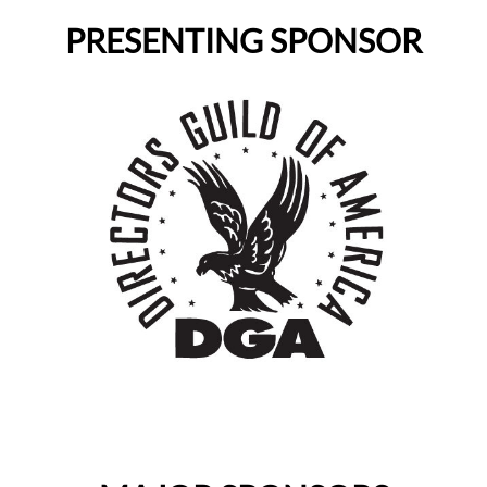
PRESENTING SPONSOR