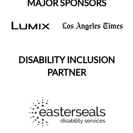
MAJOR SPONSORS
DISABILITY INCLUSION
PARTNER