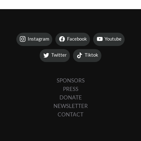
Instagram
Facebook
Youtube
Twitter
Tiktok
SPONSORS
PRESS
DONATE
NEWSLETTER
CONTACT