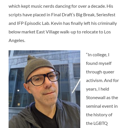
which kept music nerds dancing for over a decade. His
scripts have placed in Final Draft’s Big Break, Seriesfest
and IFP Episodic Lab. Kevin has finally left his criminally
below market East Village walk-up to relocate to Los
Angeles.
“In college, I
found myself
through queer
activism. And for
years, I held
Stonewall as the
seminal event in
the history of
the LGBTQ