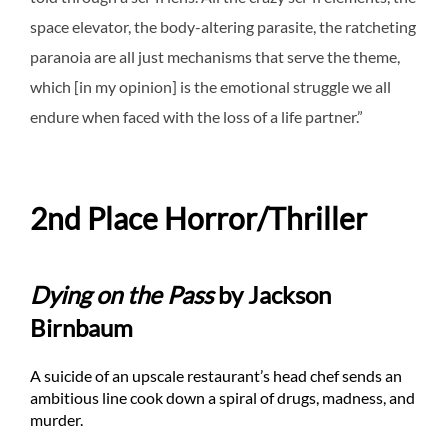
space elevator, the body-altering parasite, the ratcheting
paranoia are all just mechanisms that serve the theme,
which [in my opinion] is the emotional struggle we all
endure when faced with the loss of a life partner.”
2nd Place Horror/Thriller
Dying on the Pass
by Jackson
Birnbaum
A suicide of an upscale restaurant’s head chef sends an
ambitious line cook down a spiral of drugs, madness, and
murder.