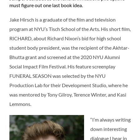
must figure out one last book idea.
Jake Hirsch is a graduate of the film and television
program at NYU’s Tisch School of the Arts. His short film,
RICHARD, about Richard Nixon’s bid for high school
student body president, was the recipient of the Akhtar-
Bhutta grant and screened at the 2020 NYU Alumni
Social Impact Film Festival. His feature screenplay
FUNERAL SEASON was selected by the NYU
Production Lab for their Development Studio, where he
was mentored by Tony Gilroy, Terence Winter, and Kasi
Lemmons.
“I’m always writing
down interesting
dialogue I hear in