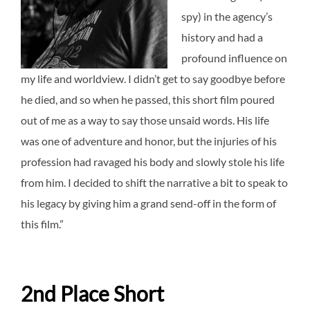
spy) in the agency’s
history and had a
profound influence on
my life and worldview.
I didn’t get to say goodbye before
he died, and so when he passed, this short film poured
out of me as a way to say those unsaid words.
His life
was one of adventure and honor, but the injuries of his
profession had ravaged his body and slowly stole his life
from him. I decided to shift the narrative a bit to speak to
his legacy by giving him a grand send-off in the form of
this film.”
2nd Place Short