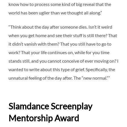
know how to process some kind of big reveal that the
world has been uglier than we thought all along.”
“Think about the day after someone dies. Isn’t it weird
when you get home and see their stuff is still there? That
it didn’t vanish with them? That you still have to go to
work? That your life continues on, while for you time
stands still, and you cannot conceive of ever moving on? I
wanted to write about this type of grief. Specifically, the
unnatural feeling of the day after. The “new normal.””
Slamdance Screenplay
Mentorship Award