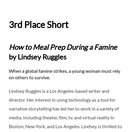
3rd Place Short
How to Meal Prep During a Famine
by Lindsey Ruggles
When a global famine strikes, a young woman must rely
on others to survive.
Lindsey Ruggles is a Los Angeles-based writer and
director. Her interest in using technology as a tool for
narrative storytelling has led her to work in a variety of
media, including theater, film, tv, and virtual reality in
Boston, New York, and Los Angeles. Lindsey is thrilled to