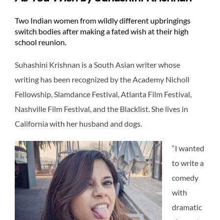
Two Indian women from wildly different upbringings
switch bodies after making a fated wish at their high
school reunion.
Suhashini Krishnan is a South Asian writer whose
writing has been recognized by the Academy Nicholl
Fellowship, Slamdance Festival, Atlanta Film Festival,
Nashville Film Festival, and the Blacklist. She lives in
California with her husband and dogs.
“I wanted
to write a
comedy
with
dramatic