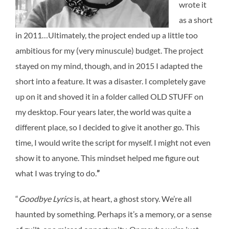
wrote it
as a short
in 2011…Ultimately, the project ended up a little too
ambitious for my (very minuscule) budget. The project
stayed on my mind, though, and in 2015 I adapted the
short into a feature. It was a disaster. I completely gave
up on it and shoved it in a folder called OLD STUFF on
my desktop. Four years later, the world was quite a
different place, so I decided to give it another go. This
time, I would write the script for myself. I might not even
show it to anyone. This mindset helped me figure out
what I was trying to do.
”
“
Goodbye Lyrics
is, at heart, a ghost story.
We’re all
haunted by something.
Perhaps it’s a memory, or a sense