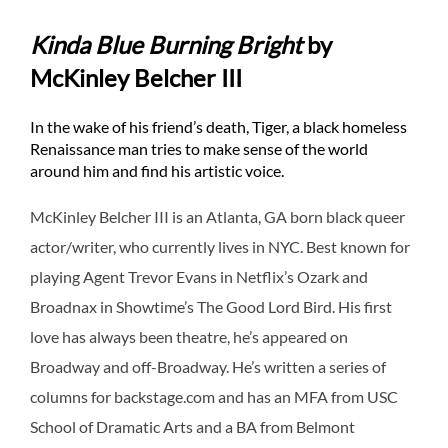
Kinda Blue Burning Bright
by
McKinley Belcher III
In the wake of his friend’s death, Tiger, a black homeless
Renaissance man tries to make sense of the world
around him and find his artistic voice.
McKinley Belcher III is an Atlanta, GA born black queer
actor/writer, who currently lives in NYC. Best known for
playing Agent Trevor Evans in Netflix’s Ozark and
Broadnax in Showtime’s The Good Lord Bird. His first
love has always been theatre, he’s appeared on
Broadway and off-Broadway. He’s written a series of
columns for backstage.com and has an MFA from USC
School of Dramatic Arts and a BA from Belmont