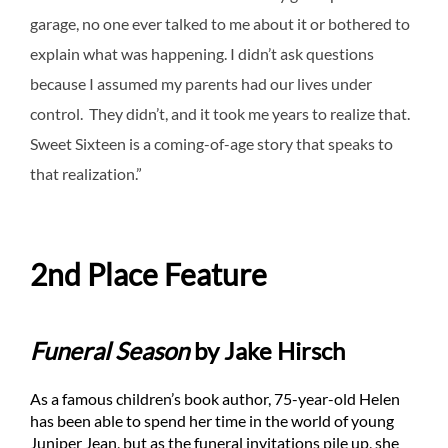
garage, no one ever talked to me about it or bothered to
explain what was happening. I didn’t ask questions
because I assumed my parents had our lives under
control. They didn’t, and it took me years to realize that.
Sweet Sixteen is a coming-of-age story that speaks to
that realization.”
2nd Place Feature
Funeral Season
by Jake Hirsch
As a famous children’s book author, 75-year-old Helen
has been able to spend her time in the world of young
Juniper Jean, but as the funeral invitations pile up, she