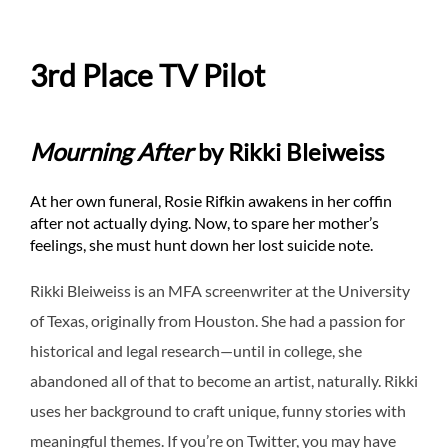
3rd Place TV Pilot
Mourning After
by Rikki Bleiweiss
At her own funeral, Rosie Rifkin awakens in her coffin
after not actually dying. Now, to spare her mother’s
feelings, she must hunt down her lost suicide note.
Rikki Bleiweiss is an MFA screenwriter at the University
of Texas, originally from Houston. She had a passion for
historical and legal research—until in college, she
abandoned all of that to become an artist, naturally. Rikki
uses her background to craft unique, funny stories with
meaningful themes. If you’re on Twitter, you may have