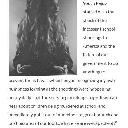
Youth Rejuv
started with the
shock of the
incessant school
shootings in
America and the
failure of our
government to do
anything to
prevent them. It was when I began recognizing my own
numbness forming as the shootings were happening
nearly daily, that the story began taking shape. If we can
hear about children being murdered at school and
immediately put it out of our minds to go eat brunch and
post pictures of our food…what else are we capable of?”