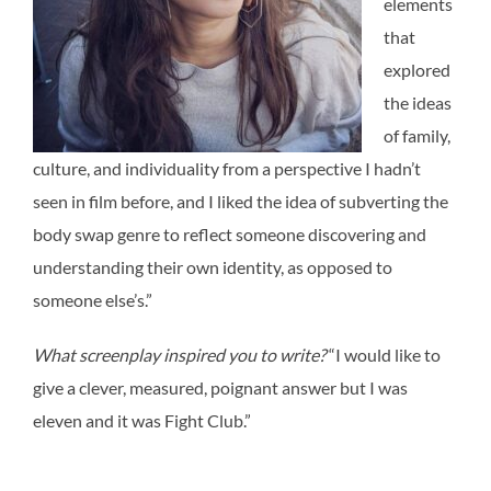
elements
that
explored
the ideas
of family,
culture, and individuality from a perspective I hadn’t
seen in film before, and I liked the idea of subverting the
body swap genre to reflect someone discovering and
understanding their own identity, as opposed to
someone else’s.”
What screenplay inspired you to write?
“I would like to
give a clever, measured, poignant answer but I was
eleven and it was Fight Club.”