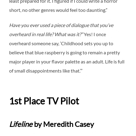
least prepared for it. I figured if I could write a horror
short, no other genres would feel too daunting.”
Have you ever used a piece of dialogue that you’ve
overheard in real life? What was it?
“
Yes! I once
overheard someone say, ‘Childhood sets you up to
believe that blue raspberry is going to remain a pretty
major player in your flavor palette as an adult. Life is full
of small disappointments like that.’”
1st Place TV Pilot
Lifeline
b
y Meredith Casey