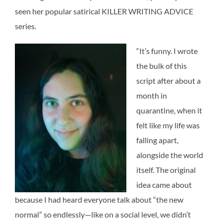
seen her popular satirical KILLER WRITING ADVICE
series.
“It’s funny. I wrote
the bulk of this
script after about a
month in
quarantine, when it
felt like my life was
falling apart,
alongside the world
itself. The original
idea came about
because I had heard everyone talk about “the new
normal” so endlessly—like on a social level, we didn’t