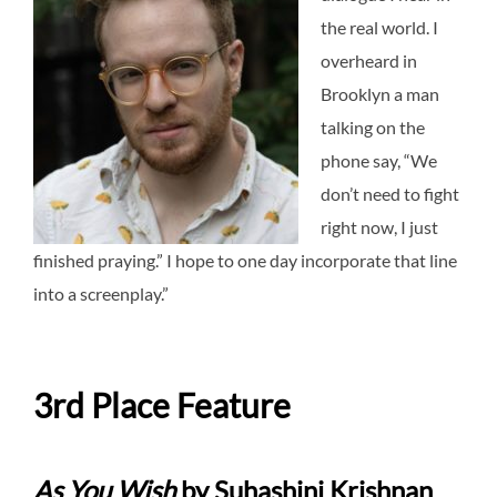
the real world. I
overheard in
Brooklyn a man
talking on the
phone say, “We
don’t need to fight
right now, I just
finished praying.” I hope to one day incorporate that line
into a screenplay.”
3rd Place Feature
As You Wish
by Suhashini Krishnan