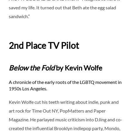
saved my life. It turned out that Beth ate the egg salad
sandwich.”
2nd Place TV Pilot
Below the Fold
by Kevin Wolfe
A chronicle of the early roots of the LGBTQ movement in
1950s Los Angeles.
Kevin Wolfe cut his teeth writing about indie, punk and
art rock for Time Out NY, PopMatters and Paper
Magazine. He parlayed music criticism into DJing and co-
created the influential Brooklyn indiepop party, Mondo,