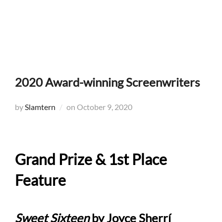
Skip
to
Search
TOGG
content
for:
2020 Award-winning Screenwriters
Posted
by
Slamtern
on
October 9, 2020
on
Grand Prize & 1st Place
Feature
Sweet Sixteen
by Joyce Sherrí