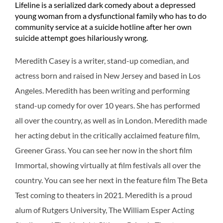
Lifeline is a serialized dark comedy about a depressed
young woman from a dysfunctional family who has to do
community service at a suicide hotline after her own
suicide attempt goes hilariously wrong.
Meredith Casey is a writer, stand-up comedian, and
actress born and raised in New Jersey and based in Los
Angeles. Meredith has been writing and performing
stand-up comedy for over 10 years. She has performed
all over the country, as well as in London. Meredith made
her acting debut in the critically acclaimed feature film,
Greener Grass. You can see her now in the short film
Immortal, showing virtually at film festivals all over the
country. You can see her next in the feature film The Beta
Test coming to theaters in 2021. Meredith is a proud
alum of Rutgers University, The William Esper Acting