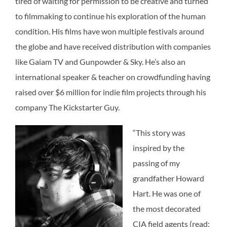
tired of waiting for permission to be creative and turned
to filmmaking to continue his exploration of the human
condition. His films have won multiple festivals around
the globe and have received distribution with companies
like Gaiam TV and Gunpowder & Sky. He’s also an
international speaker & teacher on crowdfunding having
raised over $6 million for indie film projects through his
company The Kickstarter Guy.
“This story was
inspired by the
passing of my
grandfather Howard
Hart. He was one of
the most decorated
CIA field agents (read: