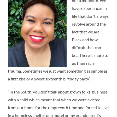
not a monolith. We
have experiences in
life that don’t always
revolve around the
fact that we are
Black and how
difficult that can
be…There is more to
us than racial
trauma. Sometimes we just want something as simple as
a first kiss or a sweet sixteenth birthday party.”
“In the South, you don’t talk about grown folks’ business
with a child which meant that when we were evicted
from our home for the umpteenth time and forced to live
in a homeless shelter or a motel or my grandparent’s