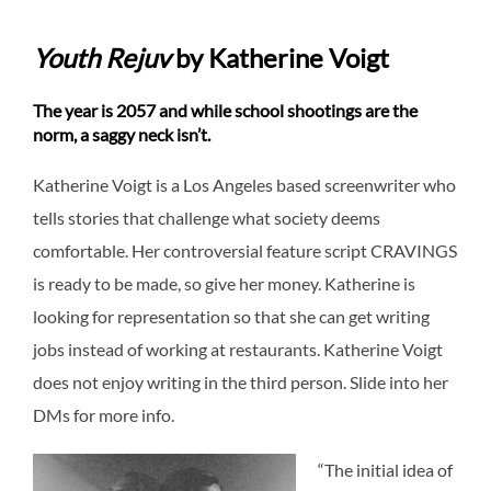
Youth Rejuv
by Katherine Voigt
The year is 2057 and while school shootings are the
norm, a saggy neck isn’t.
Katherine Voigt is a Los Angeles based screenwriter who
tells stories that challenge what society deems
comfortable. Her controversial feature script CRAVINGS
is ready to be made, so give her money. Katherine is
looking for representation so that she can get writing
jobs instead of working at restaurants. Katherine Voigt
does not enjoy writing in the third person. Slide into her
DMs for more info.
“The initial idea of