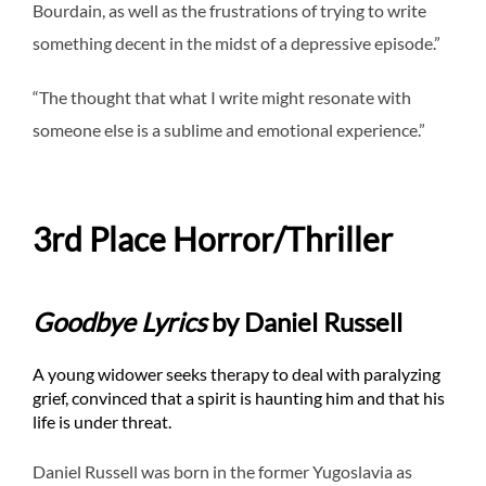
Bourdain, as well as the frustrations of trying to write
something decent in the midst of a depressive episode.”
“The thought that what I write might resonate with
someone else is a sublime and emotional experience.”
3rd Place Horror/Thriller
Goodbye Lyrics
by Daniel Russell
A young widower seeks therapy to deal with paralyzing
grief, convinced that a spirit is haunting him and that his
life is under threat.
Daniel Russell was born in the former Yugoslavia as