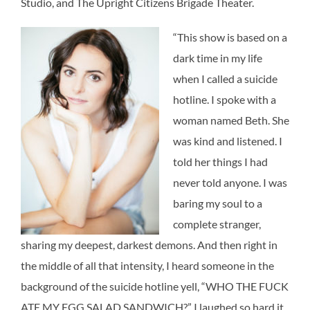
Studio, and The Upright Citizens Brigade Theater.
“This show is based on a
dark time in my life
when I called a suicide
hotline. I spoke with a
woman named Beth. She
was kind and listened. I
told her things I had
never told anyone. I was
baring my soul to a
complete stranger,
sharing my deepest, darkest demons. And then right in
the middle of all that intensity, I heard someone in the
background of the suicide hotline yell, “WHO THE FUCK
ATE MY EGG SALAD SANDWICH?” I laughed so hard it