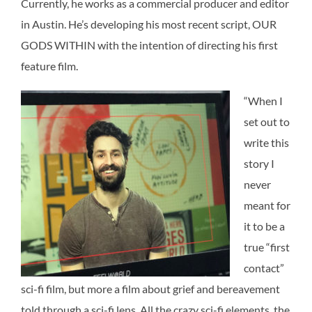
Currently, he works as a commercial producer and editor
in Austin. He’s developing his most recent script, OUR
GODS WITHIN with the intention of directing his first
feature film.
“When I
set out to
write this
story I
never
meant for
it to be a
true “first
contact”
sci-fi film, but more a film about grief and bereavement
told through a sci-fi lens. All the crazy sci-fi elements, the