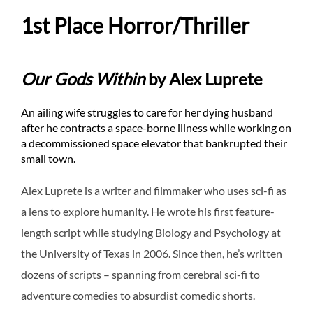
1st Place Horror/Thriller
Our Gods Within
by Alex Luprete
An ailing wife struggles to care for her dying husband
after he contracts a space-borne illness while working on
a decommissioned space elevator that bankrupted their
small town.
Alex Luprete is a writer and filmmaker who uses sci-fi as
a lens to explore humanity. He wrote his first feature-
length script while studying Biology and Psychology at
the University of Texas in 2006. Since then, he’s written
dozens of scripts – spanning from cerebral sci-fi to
adventure comedies to absurdist comedic shorts.