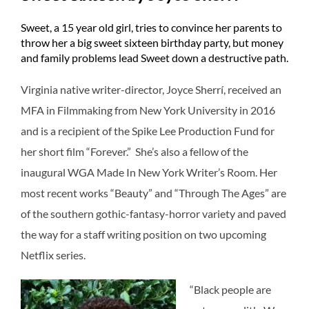
Sweet, a 15 year old girl, tries to convince her parents to
throw her a big sweet sixteen birthday party, but money
and family problems lead Sweet down a destructive path.
Virginia native writer-director, Joyce Sherrí, received an
MFA in Filmmaking from New York University in 2016
and is a recipient of the Spike Lee Production Fund for
her short film “Forever.” She’s also a fellow of the
inaugural WGA Made In New York Writer’s Room. Her
most recent works “Beauty” and “Through The Ages” are
of the southern gothic-fantasy-horror variety and paved
the way for a staff writing position on two upcoming
Netflix series.
“Black people are