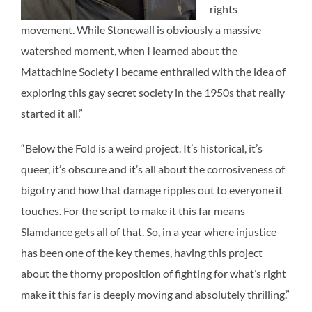
rights
movement. While Stonewall is obviously a massive
watershed moment, when I learned about the
Mattachine Society I became enthralled with the idea of
exploring this gay secret society in the 1950s that really
started it all.”
“Below the Fold is a weird project. It’s historical, it’s
queer, it’s obscure and it’s all about the corrosiveness of
bigotry and how that damage ripples out to everyone it
touches. For the script to make it this far means
Slamdance gets all of that. So, in a year where injustice
has been one of the key themes, having this project
about the thorny proposition of fighting for what’s right
make it this far is deeply moving and absolutely thrilling.”