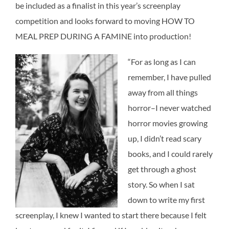
be included as a finalist in this year’s screenplay
competition and looks forward to moving HOW TO
MEAL PREP DURING A FAMINE into production!
“For as long as I can
remember, I have pulled
away from all things
horror–I never watched
horror movies growing
up, I didn’t read scary
books, and I could rarely
get through a ghost
story. So when I sat
down to write my first
screenplay, I knew I wanted to start there because I felt