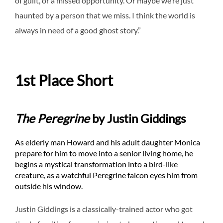
of guilt, or a missed opportunity. Or maybe we’re just
haunted by a person that we miss. I think the world is
always in need of a good ghost story.”
1st Place Short
The Peregrine
by Justin Giddings
As elderly man Howard and his adult daughter Monica
prepare for him to move into a senior living home, he
begins a mystical transformation into a bird-like
creature, as a watchful Peregrine falcon eyes him from
outside his window.
Justin Giddings is a classically-trained actor who got