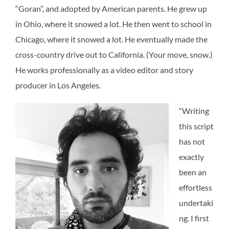
“Goran”, and adopted by American parents. He grew up
in Ohio, where it snowed a lot. He then went to school in
Chicago, where it snowed a lot. He eventually made the
cross-country drive out to California. (Your move, snow.)
He works professionally as a video editor and story
producer in Los Angeles.
“Writing
this script
has not
exactly
been an
effortless
undertaki
ng. I first