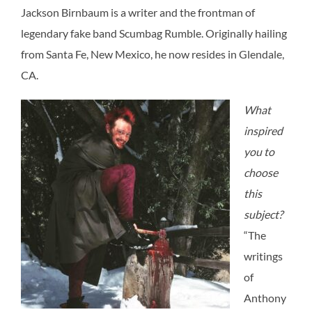
Jackson Birnbaum is a writer and the frontman of
legendary fake band Scumbag Rumble. Originally hailing
from Santa Fe, New Mexico, he now resides in Glendale,
CA.
What
inspired
you to
choose
this
subject?
“
The
writings
of
Anthony