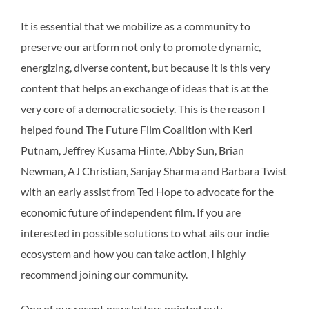
It is essential that we mobilize as a community to
preserve our artform not only to promote dynamic,
energizing, diverse content, but because it is this very
content that helps an exchange of ideas that is at the
very core of a democratic society. This is the reason I
helped found The Future Film Coalition with Keri
Putnam, Jeffrey Kusama Hinte, Abby Sun, Brian
Newman, AJ Christian, Sanjay Sharma and Barbara Twist
with an early assist from Ted Hope to advocate for the
economic future of independent film. If you are
interested in possible solutions to what ails our indie
ecosystem and how you can take action, I highly
recommend joining our community.
One of our recent newsletters pointed out: