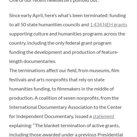
Since early April, here’s what’s been terminated: funding
to all 50 state humanities councils and
1,434 NEH grants
supporting culture and humanities programs across the
country, including the only federal grant program
funding the development and production of feature-
length documentaries.
The terminations affect our field, from museums, film
festivals and arts nonprofits that rely on state
humanities funding, to filmmakers in the middle of
production. A coalition of seven nonprofits, from the
International Documentary Association to the Center
for Independent Documentary, issued a
statement
explaining: “The blanket termination of active grants,
including those awarded under a previous Presidential