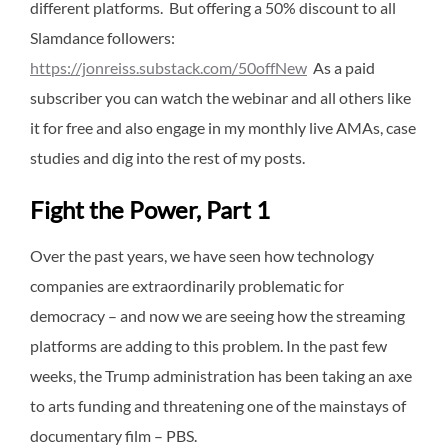
different platforms. But offering a 50% discount to all
Slamdance followers:
https://jonreiss.substack.com/50offNew
As a paid
subscriber you can watch the webinar and all others like
it for free and also engage in my monthly live AMAs, case
studies and dig into the rest of my posts.
Fight the Power, Part 1
Over the past years, we have seen how technology
companies are extraordinarily problematic for
democracy – and now we are seeing how the streaming
platforms are adding to this problem. In the past few
weeks, the Trump administration has been taking an axe
to arts funding and threatening one of the mainstays of
documentary film – PBS.