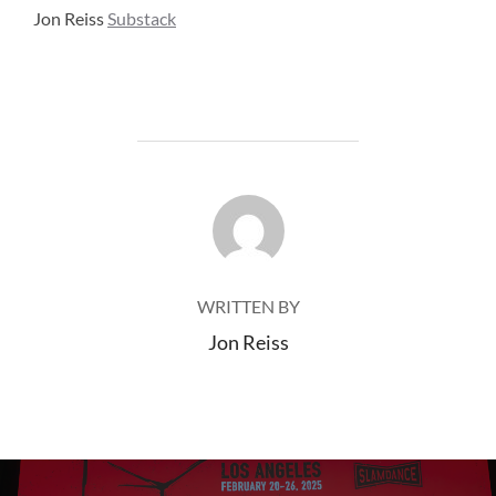
Jon Reiss
Substack
POST AUTHOR
WRITTEN BY
Jon Reiss
Post