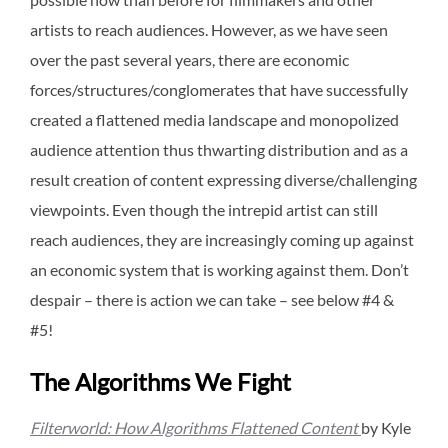
artists to reach audiences. However, as we have seen
over the past several years, there are economic
forces/structures/conglomerates that have successfully
created a flattened media landscape and monopolized
audience attention thus thwarting distribution and as a
result creation of content expressing diverse/challenging
viewpoints. Even though the intrepid artist can still
reach audiences, they are increasingly coming up against
an economic system that is working against them. Don’t
despair – there is action we can take – see below #4 &
#5!
The Algorithms We Fight
Filterworld: How Algorithms Flattened Content
by Kyle