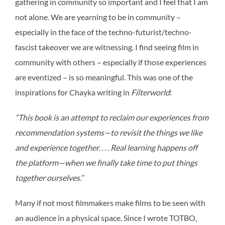
gathering in community so important and I feel that I am
not alone. We are yearning to be in community –
especially in the face of the techno-futurist/techno-
fascist takeover we are witnessing. I find seeing film in
community with others – especially if those experiences
are eventized – is so meaningful. This was one of the
inspirations for Chayka writing in
Filterworld
:
“This book is an attempt to reclaim our experiences from
recommendation systems—to revisit the things we like
and experience together. . . . Real learning happens off
the platform—when we finally take time to put things
together ourselves.”
Many if not most filmmakers make films to be seen with
an audience in a physical space. Since I wrote TOTBO,