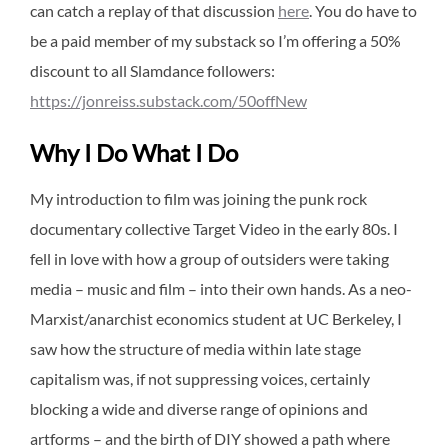
can catch a replay of that discussion
here
. You do have to
be a paid member of my substack so I’m offering a 50%
discount to all Slamdance followers:
https://jonreiss.substack.com/50offNew
Why I Do What I Do
My introduction to film was joining the punk rock
documentary collective Target Video in the early 80s. I
fell in love with how a group of outsiders were taking
media – music and film – into their own hands. As a neo-
Marxist/anarchist economics student at UC Berkeley, I
saw how the structure of media within late stage
capitalism was, if not suppressing voices, certainly
blocking a wide and diverse range of opinions and
artforms – and the birth of DIY showed a path where