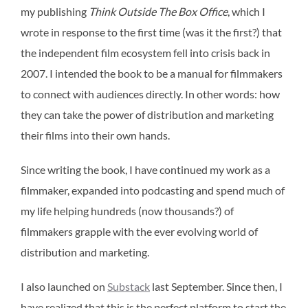
my publishing
Think Outside The Box Office
, which I
wrote in response to the first time (was it the first?) that
the independent film ecosystem fell into crisis back in
2007. I intended the book to be a manual for filmmakers
to connect with audiences directly. In other words: how
they can take the power of distribution and marketing
their films into their own hands.
Since writing the book, I have continued my work as a
filmmaker, expanded into podcasting and spend much of
my life helping hundreds (now thousands?) of
filmmakers grapple with the ever evolving world of
distribution and marketing.
I also launched on
Substack
last September. Since then, I
have realized that this is the perfect platform to start the