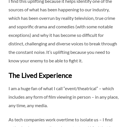
I find this uplifting because it helps identify one of the
sources of what has been happening to our industry,
which has been overrun by reality television, true crime
and soporific drama and comedies (with some notable
exceptions) and why it has become so difficult for
distinct, challenging and diverse voices to break through
the constant noise. It’s uplifting because you need to
know your enemy to be able to fight it.
The Lived Experience
I am a huge fan of what I call “event/theatrical” – which
includes any form of film viewing in person – in any place,
any time, any media.
As tech companies work overtime to isolate us – I find