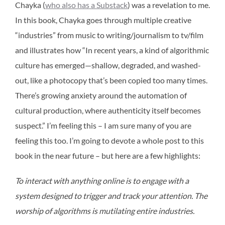
Chayka (
who also has a Substack
) was a revelation to me.
In this book, Chayka goes through multiple creative
“industries” from music to writing/journalism to tv/film
and illustrates how “In recent years, a kind of algorithmic
culture has emerged—shallow, degraded, and washed-
out, like a photocopy that’s been copied too many times.
There’s growing anxiety around the automation of
cultural production, where authenticity itself becomes
suspect.” I’m feeling this – I am sure many of you are
feeling this too. I’m going to devote a whole post to this
book in the near future – but here are a few highlights:
To interact with anything online is to engage with a
system designed to trigger and track your attention. The
worship of algorithms is mutilating entire industries.