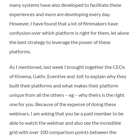
many systems have also developed to facilitate these
experiences and more are developing every day.
However, I have found that a lot of filmmakers have
confusion over which platform is right for them, let alone
the best strategy to leverage the power of these
platforms.
As I mentioned, last week I brought together the CEOs
of Kinema, Gathr, Eventive and Jolt to explain why they
built their platforms and what makes their platform
unique from all the others – eg – why theirs is the right
one for you. Because of the expense of doing these
webinars, I am asking that you be a paid member to be
able to watch the webinar and also see the incredible
grid with over 100 comparison points between the