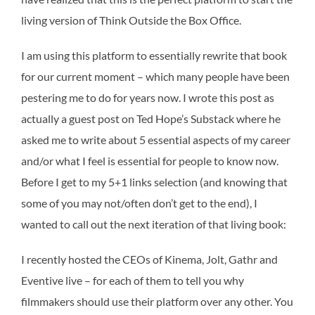
living version of Think Outside the Box Office.
I am using this platform to essentially rewrite that book
for our current moment – which many people have been
pestering me to do for years now. I wrote this post as
actually a guest post on Ted Hope’s Substack where he
asked me to write about 5 essential aspects of my career
and/or what I feel is essential for people to know now.
Before I get to my 5+1 links selection (and knowing that
some of you may not/often don’t get to the end), I
wanted to call out the next iteration of that living book:
I recently hosted the CEOs of Kinema, Jolt, Gathr and
Eventive live – for each of them to tell you why
filmmakers should use their platform over any other. You