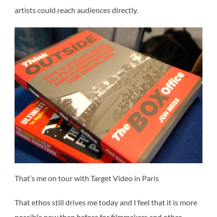
artists could reach audiences directly.
That’s me on tour with Target Video in Paris
That ethos still drives me today and I feel that it is more
possible now than before for filmmakers and other