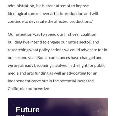
administration, is a blatant attempt to impose
ideological control over artistic production and will
continue to devastate the affected productions.”
Our intention was to spend our first year coalition
building (we intend to engage our entire sector) and
researching what policy actions we could advocate for in
our second year. But circumstances have changed and
we are already becoming involved in the fight for public
media and arts funding as well as advocating for an
independent carve out in the potential increased
California tax incentive.