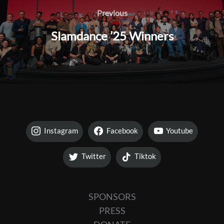
navigation
Previous
Previous
Slamdance ’25 Winners
Instagram
Facebook
Youtube
Twitter
Tiktok
SPONSORS
PRESS