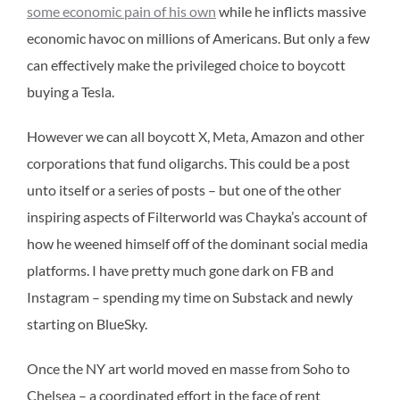
some economic pain of his own
while he inflicts massive
economic havoc on millions of Americans. But only a few
can effectively make the privileged choice to boycott
buying a Tesla.
However we can all boycott X, Meta, Amazon and other
corporations that fund oligarchs. This could be a post
unto itself or a series of posts – but one of the other
inspiring aspects of Filterworld was Chayka’s account of
how he weened himself off of the dominant social media
platforms. I have pretty much gone dark on FB and
Instagram – spending my time on Substack and newly
starting on BlueSky.
Once the NY art world moved en masse from Soho to
Chelsea – a coordinated effort in the face of rent