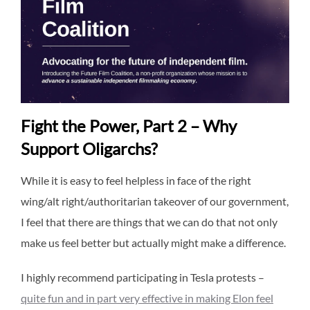
Fight the Power, Part 2 – Why
Support Oligarchs?
While it is easy to feel helpless in face of the right
wing/alt right/authoritarian takeover of our government,
I feel that there are things that we can do that not only
make us feel better but actually might make a difference.
I highly recommend participating in Tesla protests –
quite fun and in part very effective in making Elon feel