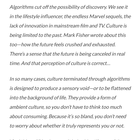
Algorithms cut off the possibility of discovery. We see it
in the lifestyle influencer, the endless Marvel sequels, the
lack of innovation in mainstream film and TV. Culture is
being limited to the past. Mark Fisher wrote about this
too—how the future feels crushed and exhausted.
There’s a sense that the future is being canceled in real
time. And that perception of culture is correct…
In so many cases, culture terminated through algorithms
is designed to produce a sensory void—or to be flattened
into the background of life. They provide a form of
ambient culture, so you don’t have to think too much
about consuming. Because it’s so bland, you don’t need
to worry about whether it truly represents you or not.