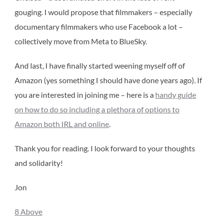
gouging. I would propose that filmmakers – especially
documentary filmmakers who use Facebook a lot –
collectively move from Meta to BlueSky.
And last, I have finally started weening myself off of
Amazon (yes something I should have done years ago). If
you are interested in joining me – here is a
handy guide
on how to do so including a plethora of options to
Amazon both IRL and online
.
Thank you for reading. I look forward to your thoughts
and solidarity!
Jon
8 Above