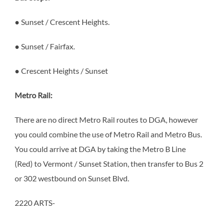
● Sunset / Crescent Heights.
● Sunset / Fairfax.
● Crescent Heights / Sunset
Metro Rail:
There are no direct Metro Rail routes to DGA, however
you could combine the use of Metro Rail and Metro Bus.
You could arrive at DGA by taking the Metro B Line
(Red) to Vermont / Sunset Station, then transfer to Bus 2
or 302 westbound on Sunset Blvd.
2220 ARTS-