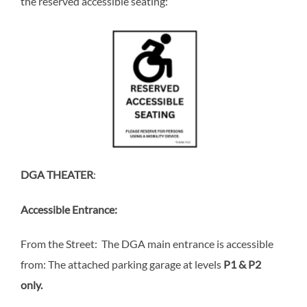
the reserved accessible seating:
DGA THEATER
:
Accessible Entrance:
From the Street: The DGA main entrance is accessible
from: The attached parking garage at levels
P1 & P2
only.