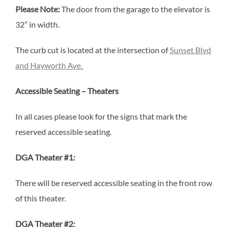
Please Note:
The door from the garage to the elevator is
32” in width.
The curb cut is located at the intersection of
Sunset Blvd
and Hayworth Ave.
Accessible Seating – Theaters
In all cases please look for the signs that mark the
reserved accessible seating.
DGA Theater #1:
There will be reserved accessible seating in the front row
of this theater.
DGA Theater #2: