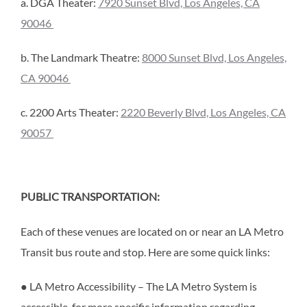
a. DGA Theater:
7920 Sunset Blvd, Los Angeles, CA
90046
b. The Landmark Theatre:
8000 Sunset Blvd, Los Angeles,
CA 90046
c. 2200 Arts Theater:
2220 Beverly Blvd, Los Angeles, CA
90057
PUBLIC TRANSPORTATION:
Each of these venues are located on or near an LA Metro
Transit bus route and stop. Here are some quick links:
● LA Metro Accessibility – The LA Metro System is
accessible, for more specific information regarding