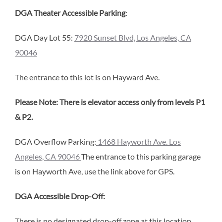
DGA Theater Accessible Parking
:
DGA Day Lot 55:
7920 Sunset Blvd, Los Angeles, CA
90046
The entrance to this lot is on Hayward Ave.
Please Note: There is elevator access only from levels P1
& P2.
DGA Overflow Parking:
1468 Hayworth Ave. Los
Angeles, CA 90046
The entrance to this parking garage
is on Hayworth Ave, use the link above for GPS.
DGA Accessible Drop-Off:
There is no designated drop-off zone at this location,