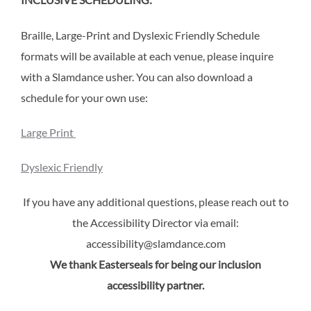
INCLUSIVE SCHEDULING:
Braille, Large-Print and Dyslexic Friendly Schedule
formats will be available at each venue, please inquire
with a Slamdance usher. You can also download a
schedule for your own use:
Large Print
Dyslexic Friendly
If you have any additional questions, please reach out to
the Accessibility Director via email:
accessibility@slamdance.com
We thank Easterseals for being our inclusion
accessibility partner.