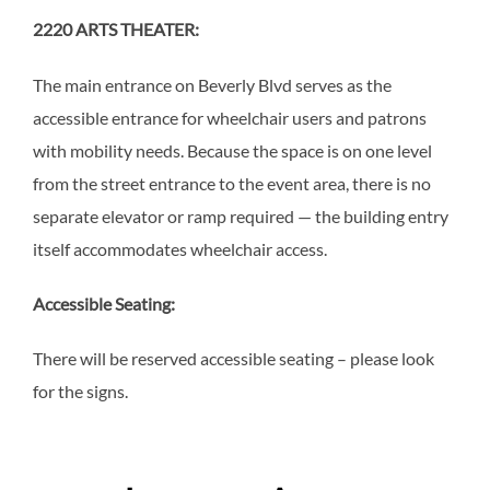
2220 ARTS THEATER:
The main entrance on Beverly Blvd serves as the
accessible entrance for wheelchair users and patrons
with mobility needs. Because the space is on one level
from the street entrance to the event area, there is no
separate elevator or ramp required — the building entry
itself accommodates wheelchair access.
Accessible Seating:
There will be reserved accessible seating – please look
for the signs.