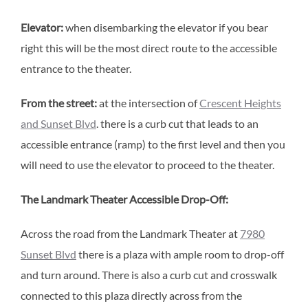
Elevator:
when disembarking the elevator if you bear
right this will be the most direct route to the accessible
entrance to the theater.
From the street:
at the intersection of
Crescent Heights
and Sunset Blvd
. there is a curb cut that leads to an
accessible entrance (ramp) to the first level and then you
will need to use the elevator to proceed to the theater.
The Landmark Theater Accessible Drop-Off:
Across the road from the Landmark Theater at
7980
Sunset Blvd
there is a plaza with ample room to drop-off
and turn around. There is also a curb cut and crosswalk
connected to this plaza directly across from the