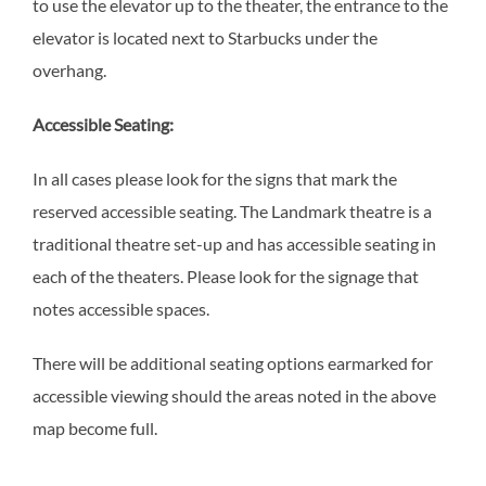
to use the elevator up to the theater, the entrance to the
elevator is located next to Starbucks under the
overhang.
Accessible Seating:
In all cases please look for the signs that mark the
reserved accessible seating. The Landmark theatre is a
traditional theatre set-up and has accessible seating in
each of the theaters. Please look for the signage that
notes accessible spaces.
There will be additional seating options earmarked for
accessible viewing should the areas noted in the above
map become full.