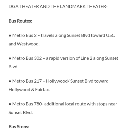
DGA THEATER AND THE LANDMARK THEATER-
Bus Routes:
● Metro Bus 2 – travels along Sunset Blvd toward USC
and Westwood.
● Metro Bus 302 – a rapid version of Line 2 along Sunset
Blvd.
● Metro Bus 217 – Hollywood/ Sunset Blvd toward
Hollywood & Fairfax.
● Metro Bus 780- additional local route with stops near
Sunset Blvd.
Bus Stops: