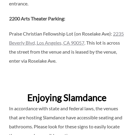
entrance.
2200 Arts Theater Parking:
Praise Christian Fellowship Lot (on Roselake Ave):
2235
Beverly Blvd, Los Angeles, CA 90057
. This lot is across
the street from the venue and is leased by the venue,
enter via Roselake Ave.
Enjoying Slamdance
In accordance with state and federal laws, the venues
that are hosting Slamdance have accessible seating and
bathrooms. Please look for these signs to easily locate