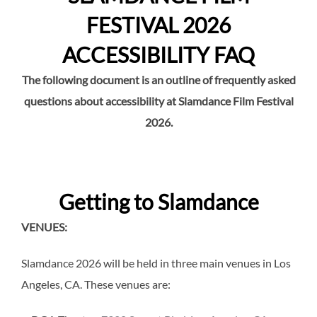
FESTIVAL 2026
ACCESSIBILITY FAQ
The following document is an outline of frequently asked
questions about accessibility at Slamdance Film Festival
2026.
Getting to Slamdance
VENUES:
Slamdance 2026 will be held in three main venues in Los
Angeles, CA. These venues are: