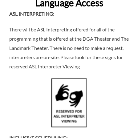
Language Access
ASL INTERPRETING:
There will be ASL Interpreting offered for all of the
programming that is offered at the DGA Theater and The
Landmark Theater. There is no need to make a request,
interpreters are on-site. Please look for these signs for
reserved ASL Interpreter Viewing