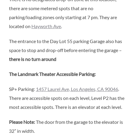
there are some metered spots that are no
parking/loading zones only starting at 7 pm. They are
located on
Hayworth Ave
.
The entrance to the Day Lot 55 parking Garage also has
space to stop and drop-off before entering the garage –
there is no turn around
The Landmark Theater Accessible Parking:
SP+ Parking:
1457 Laurel Ave, Los Angeles, CA 90046
.
There are accessible spots on each level, Level P2 has the
most accessible spots. There is an elevator at each level.
Please Note:
The door from the garage to the elevator is
32” in width.