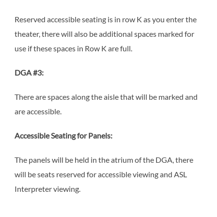
Reserved accessible seating is in row K as you enter the
theater, there will also be additional spaces marked for
use if these spaces in Row K are full.
DGA #3:
There are spaces along the aisle that will be marked and
are accessible.
Accessible Seating for Panels:
The panels will be held in the atrium of the DGA, there
will be seats reserved for accessible viewing and ASL
Interpreter viewing.