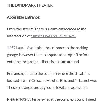
THE LANDMARK THEATER
:
Accessible Entrance:
From the street: There is a curb cut located at the
intersection of
Sunset Blvd and Laurel Ave.
1457 Laurel Ave
is also the entrance to the parking
garage, however there is a space for drop-off before
entering the garage –
there is no turn around.
Entrance points to the complex where the theater is
located are on: Crescent Heights Blvd and N. Laurel Ave.
These entrances are at ground level and accessible.
Please Note:
After arriving at the complex you will need