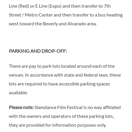
Line (Red) or E Line (Expo) and then transfer to 7th
Street / Metro Center and then transfer to a bus heading
west toward the Beverly and Alvarado area.
PARKING AND DROP-OFF:
There are pay to park lots located around each of the
venues. In accordance with state and federal laws, these
lots are required to have accessible parking spaces
available.
Please note:
Slamdance Film Festival is no way affiliated
with the owners and operators of these parking lots,
they are provided for information purposes only.