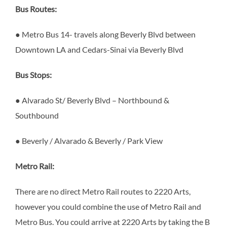
Bus Routes:
● Metro Bus 14- travels along Beverly Blvd between
Downtown LA and Cedars-Sinai via Beverly Blvd
Bus Stops:
●
Alvarado St/ Beverly Blvd – Northbound &
Southbound
● Beverly / Alvarado & Beverly / Park View
Metro Rail:
There are no direct Metro Rail routes to 2220 Arts,
however you could combine the use of Metro Rail and
Metro Bus. You could arrive at 2220 Arts by taking the B