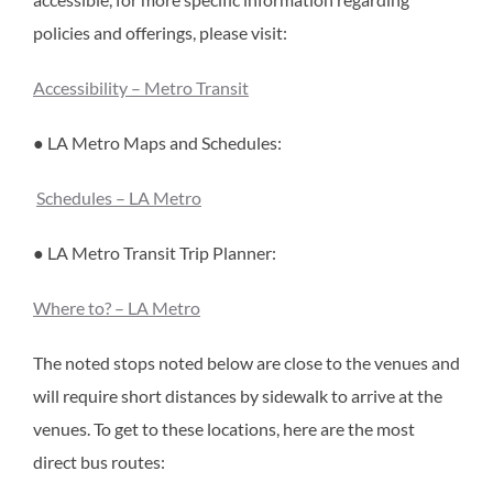
policies and offerings, please visit:
Accessibility – Metro Transit
● LA Metro Maps and Schedules:
Schedules – LA Metro
● LA Metro Transit Trip Planner:
Where to? – LA Metro
The noted stops noted below are close to the venues and
will require short distances by sidewalk to arrive at the
venues. To get to these locations, here are the most
direct bus routes: