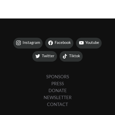
Instagram
Facebook
Youtube
Twitter
Tiktok
SPONSORS
PRESS
DONATE
NEWSLETTER
CONTACT