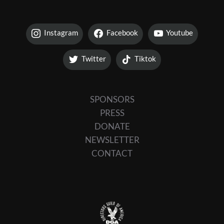
Instagram
Facebook
Youtube
Twitter
Tiktok
SPONSORS
PRESS
DONATE
NEWSLETTER
CONTACT