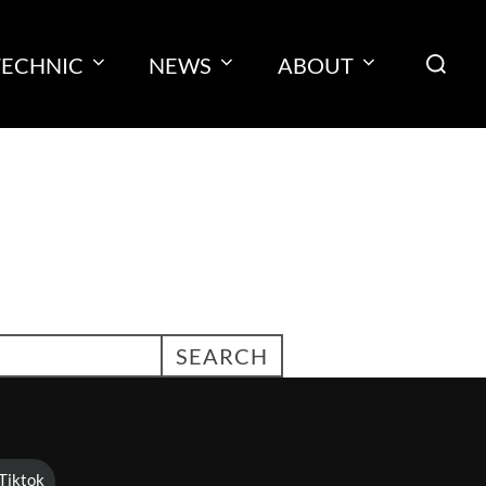
Search
TECHNIC
NEWS
ABOUT
for:
SEARCH
Tiktok