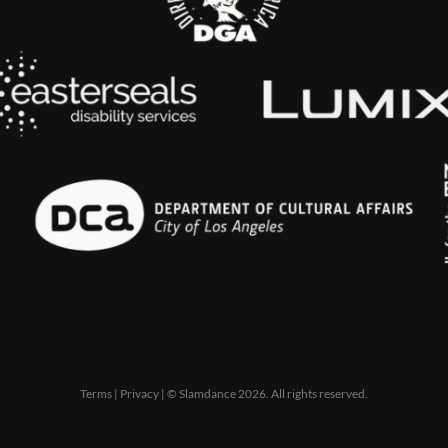
Terms
|
Privacy
| © Slamdance 2026. All rights reserved.