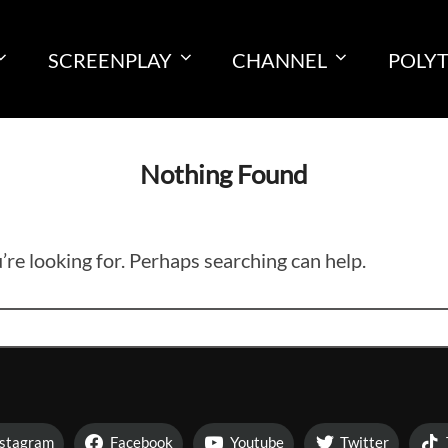
SCREENPLAY
CHANNEL
POLY
Nothing Found
’re looking for. Perhaps searching can help.
nstagram
Facebook
Youtube
Twitter