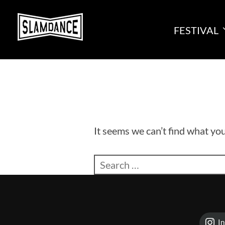
Skip
to
FESTIVAL
content
It seems we can’t find what you
Search
for:
I