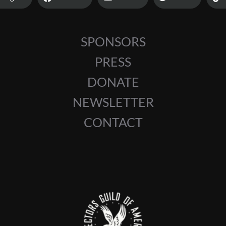
SPONSORS
PRESS
DONATE
NEWSLETTER
CONTACT