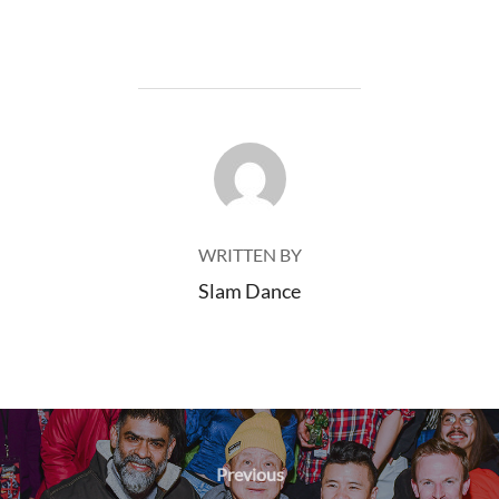
POST AUTHOR
WRITTEN BY
Slam Dance
Post
navigation
Previous
Previous