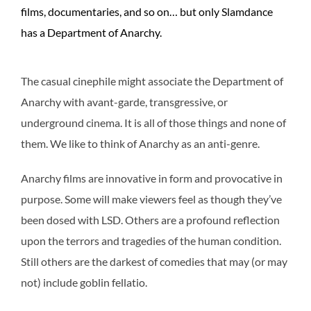
films, documentaries, and so on… but only Slamdance
has a Department of Anarchy.
The casual cinephile might associate the Department of
Anarchy with avant-garde, transgressive, or
underground cinema. It is all of those things and none of
them. We like to think of Anarchy as an anti-genre.
Anarchy films are innovative in form and provocative in
purpose. Some will make viewers feel as though they’ve
been dosed with LSD. Others are a profound reflection
upon the terrors and tragedies of the human condition.
Still others are the darkest of comedies that may (or may
not) include goblin fellatio.