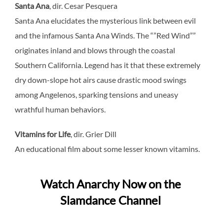
Santa Ana
, dir. Cesar Pesquera
Santa Ana elucidates the mysterious link between evil
and the infamous Santa Ana Winds. The “”Red Wind””
originates inland and blows through the coastal
Southern California. Legend has it that these extremely
dry down-slope hot airs cause drastic mood swings
among Angelenos, sparking tensions and uneasy
wrathful human behaviors.
Vitamins for Life
, dir. Grier Dill
An educational film about some lesser known vitamins.
Watch Anarchy Now on the
Slamdance Channel