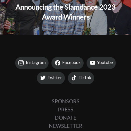
Announcing the Slamdance 2023
Award Winners
Instagram
Facebook
Youtube
Twitter
Tiktok
SPONSORS
PRESS
DONATE
NEWSLETTER