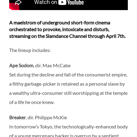
A maelstrom of underground short-form cinema
orchestrated to provoke, intoxicate and disturb,
streaming on the Slamdance Channel through April 7th.
The lineup includes:
Ape Sodom
, dir. Max McCabe
Set during the decline and fall of the consumerist empire,
a filthy garbage-picker is retained as a personal slave by
a wealthy ultra-consumer still worshipping at the temple
of a life he once knew.
Breaker
, dir. Philippe McKie
In tomorrow’s Tokyo, the technologically-enhanced body
of a young mercenary hacker is overrun by a sentient