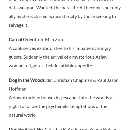
data weapon. Wanted, the parasitic A.I becomes her only
ally as she is chased across the city by those seeking to
salvage it.
Carnal Orient
, dir. Mila Zuo
A cook serves exotic dishes to his impatient, hungry
guests. Suddenly the arrival of a mysterious Asian
woman re-ignites their insatiable appetite.
Dog in the Woods
, dir. Christian Chapman & Paul Jason
Hoffman
A downtrodden house dog escapes into the woods at
night to follow the psychedelic temptations of the
natural world.
Double Blind, No. 1
, dir. Ian B. Anderson, Zenon Kohler,