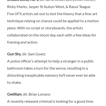
Ricky Marks, Jasper St Aubyn West, & Raoul Teague
Five VFX artists set out to test the theory that a fine-art
technique relying on chance could be applied to a motion
piece. With no script or storyboards, the artists
collaborated on the shoot day, each with a few ideas for
framing and action.
Gun Shy
, dir. Sam Goetz
A police officer’s attempt to help a stranger in a public
bathroom takes a turn for the worse, resulting in a
disturbing inexplicable memory he’ll never ever be able
to shake.
Gwilliam
, dir. Brian Lonano
A recently released criminal is looking for a good time.