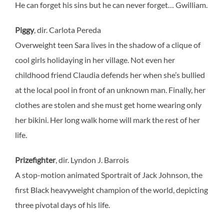
He can forget his sins but he can never forget… Gwilliam.
Piggy
, dir. Carlota Pereda
Overweight teen Sara lives in the shadow of a clique of
cool girls holidaying in her village. Not even her
childhood friend Claudia defends her when she’s bullied
at the local pool in front of an unknown man. Finally, her
clothes are stolen and she must get home wearing only
her bikini. Her long walk home will mark the rest of her
life.
Prizefighter
, dir. Lyndon J. Barrois
A stop-motion animated Sportrait of Jack Johnson, the
first Black heavyweight champion of the world, depicting
three pivotal days of his life.