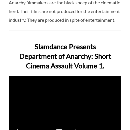
Anarchy filmmakers are the black sheep of the cinematic
herd. Their films are not produced for the entertainment
industry. They are produced in spite of entertainment.
Slamdance Presents
Department of Anarchy: Short
Cinema Assault Volume 1.